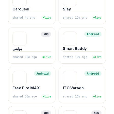
Carousal
Slay
shared 4d ago
live
shared 11w ago
live
iOS
Android
بوابتي
Smart Buddy
shared 10w ago
live
shared 10w ago
live
Android
Android
Free Fire MAX
ITC Varadhi
shared 10w ago
live
shared 11w ago
live
iOS
iOS