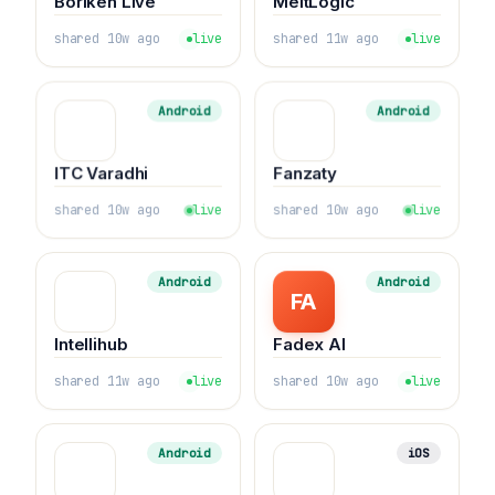
Boriken Live
MeltLogic
shared 10w ago
live
shared 11w ago
live
Android
Android
ITC Varadhi
Fanzaty
shared 10w ago
live
shared 10w ago
live
Android
Android
FA
Intellihub
Fadex AI
shared 11w ago
live
shared 10w ago
live
Android
iOS