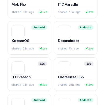
MobiFlix
ITC Varadhi
shared 10w ago
live
shared 10w ago
live
Android
Android
XtreamOS
Documinder
shared 11w ago
live
shared 8w ago
live
iOS
iOS
ITC Varadhi
Eversense 365
shared 11w ago
live
shared 23h ago
live
Android
Android