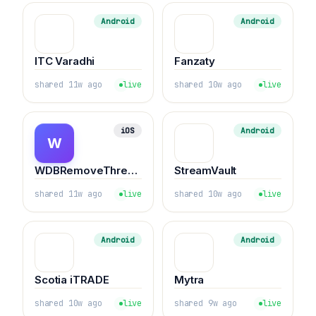
Android
Android
ITC Varadhi
Fanzaty
shared 11w ago
live
shared 10w ago
live
iOS
Android
W
WDBRemoveThreeAppLimit
StreamVault
shared 11w ago
live
shared 10w ago
live
Android
Android
Scotia iTRADE
Mytra
shared 10w ago
live
shared 9w ago
live