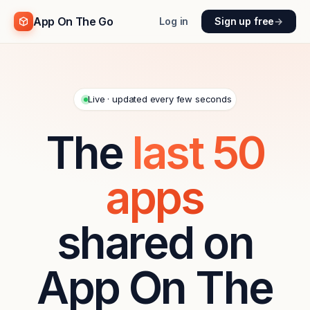
App On The Go
Log in
Sign up free
→
Live · updated every few seconds
The
last
50
apps
shared on
App On The