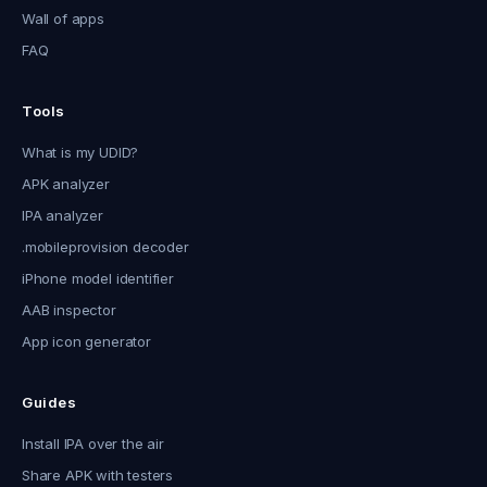
Wall of apps
FAQ
Tools
What is my UDID?
APK analyzer
IPA analyzer
.mobileprovision decoder
iPhone model identifier
AAB inspector
App icon generator
Guides
Install IPA over the air
Share APK with testers