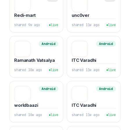
Redi-mart
unc0ver
shared 9w ago
live
shared 11w ago
live
Android
Android
Ramanath Vatsalya
ITC Varadhi
shared 10w ago
live
shared 11w ago
live
Android
Android
worldbaazi
ITC Varadhi
shared 10w ago
live
shared 11w ago
live