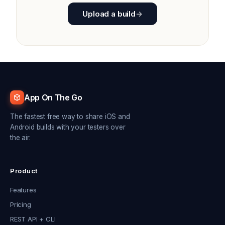
Upload a build
→
App On The Go
The fastest free way to share iOS and
Android builds with your testers over
the air.
Product
Features
Pricing
REST API + CLI