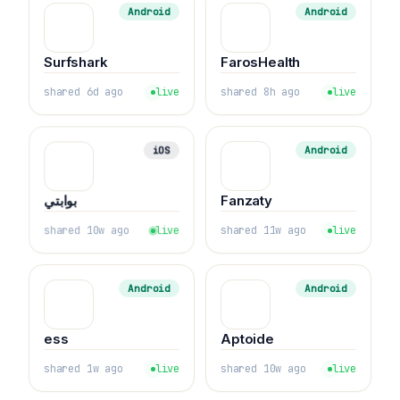
Android
Android
Surfshark
FarosHealth
shared 6d ago
live
shared 8h ago
live
iOS
Android
بوابتي
Fanzaty
shared 10w ago
live
shared 11w ago
live
Android
Android
ess
Aptoide
shared 1w ago
live
shared 10w ago
live