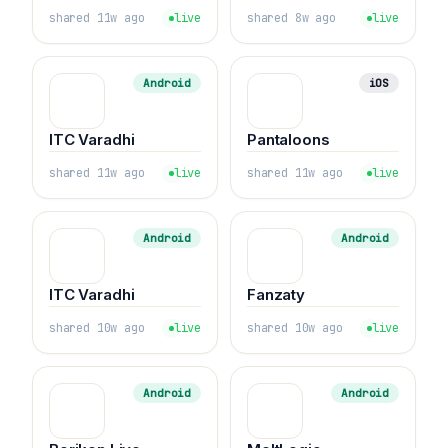
shared 11w ago
live
shared 8w ago
live
Android
iOS
ITC Varadhi
Pantaloons
shared 11w ago
live
shared 11w ago
live
Android
Android
ITC Varadhi
Fanzaty
shared 10w ago
live
shared 10w ago
live
Android
Android