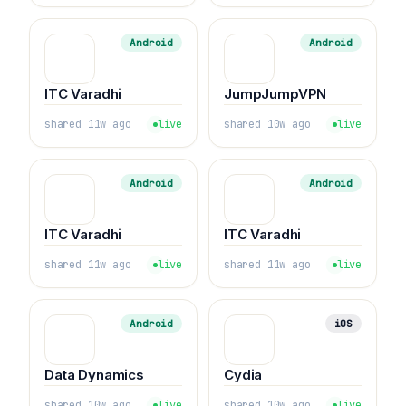
Android
Android
ITC Varadhi
JumpJumpVPN
shared 11w ago
live
shared 10w ago
live
Android
Android
ITC Varadhi
ITC Varadhi
shared 11w ago
live
shared 11w ago
live
Android
iOS
Data Dynamics
Cydia
shared 10w ago
live
shared 10w ago
live