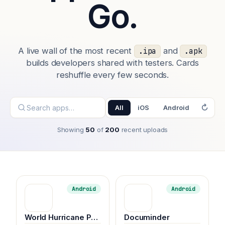
Go.
A live wall of the most recent
and
.ipa
.apk
builds developers shared with testers. Cards
reshuffle every few seconds.
↻
All
iOS
Android
Showing
50
of
200
recent uploads
Android
Android
World Hurricane Panther music
Documinder