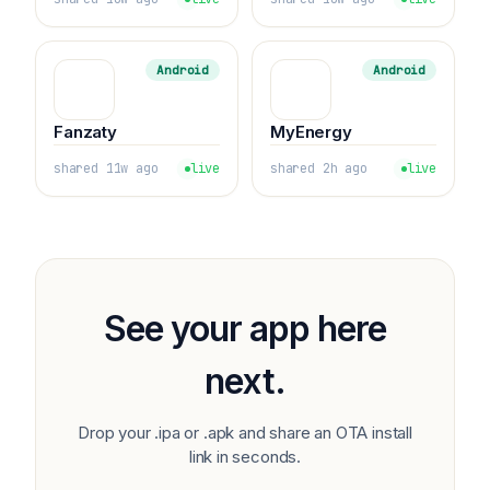
Android
Android
Fanzaty
MyEnergy
shared 11w ago
live
shared 2h ago
live
See your app here
next.
Drop your .ipa or .apk and share an OTA install
link in seconds.