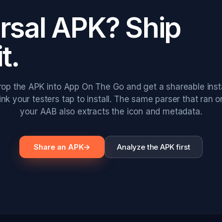
ersal APK? Ship
it.
rop the APK into App On The Go and get a shareable insta
link your testers tap to install. The same parser that ran o
your AAB also extracts the icon and metadata.
Share an APK
→
Analyze the APK first