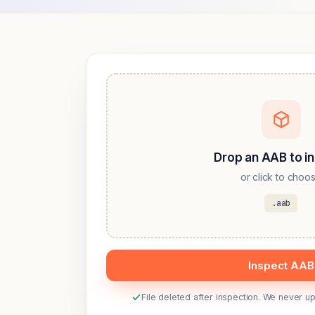
Drop an AAB to i
or click to choo
.aab
Inspect AAB
File deleted after inspection. We never 