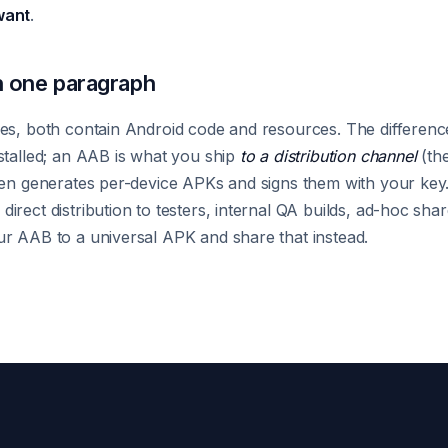
want
.
 one paragraph
es, both contain Android code and resources. The difference 
stalled; an AAB is what you ship
to a distribution channel
(the
hen generates per-device APKs and signs them with your key.
irect distribution to testers, internal QA builds, ad-hoc sh
r AAB to a universal APK and share that instead.