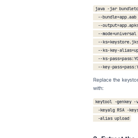
java -jar bundleto
  --bundle=app.aab 
  --output=app.apks
  --mode=universal 
  --ks=keystore.jks
  --ks-key-alias=up
  --ks-pass=pass:YO
Replace the keystor
with:
keytool -genkey -v
  -keyalg RSA -keys