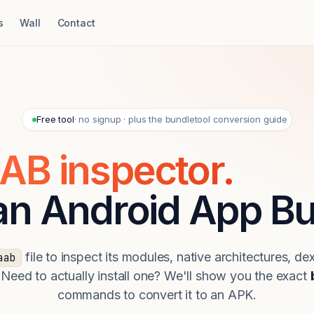
s
Wall
Contact
Free tool
· no signup · plus the bundletool conversion guide
AB inspector.
 an Android App Bu
file to inspect its modules, native architectures, de
aab
 Need to actually install one? We'll show you the exact
commands to convert it to an APK.