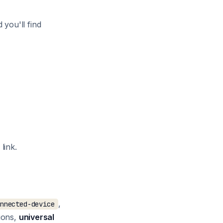
d you'll find
link.
,
onnected-device
tions,
universal