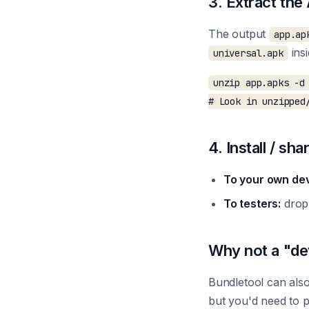
3. Extract th
The output
app.ap
ins
universal.apk
unzip app.apks -d 
4. Install / sha
To your own dev
To testers:
drop
Why not a "de
Bundletool can als
but you'd need to p