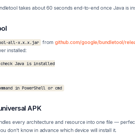
dletool takes about 60 seconds end-to-end once Java is ins
ool
from
github.com/google/bundletool/rele
ool-all-x.x.x.jar
r installed:
check Java is installed

 universal APK
dles every architecture and resource into one file — perfect
u don't know in advance which device will install it.