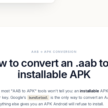
AAB → APK CONVERSION
 to convert an .aab t
installable APK
most "AAB to APK" tools won't tell you: an
installable
APK 
r key. Google's
is the only way to convert an A
bundletool
thing else gives you an APK Android will refuse to install.