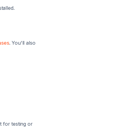
talled.
ases
. You'll also
 for testing or