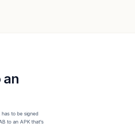
o an
has to be signed
AB to an APK that's