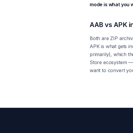
mode is what you 
AAB vs APK in
Both are ZIP archiv
APK is what gets in
primarily), which t
Store ecosystem — d
want to convert you