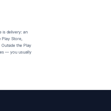
is delivery: an
 Play Store,
 Outside the Play
ares — you usually