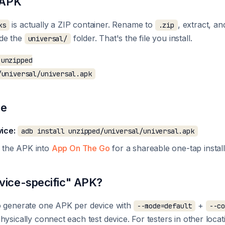
e APK
is actually a ZIP container. Rename to
, extract, an
ks
.zip
ide the
folder. That's the file you install.
universal/
unzipped

re
ice:
adb install unzipped/universal/universal.apk
 the APK into
App On The Go
for a shareable one-tap install 
vice-specific" APK?
o generate one APK per device with
+
--mode=default
--c
hysically connect each test device. For testers in other loca