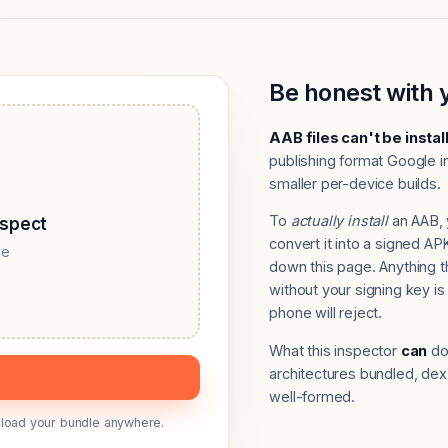
Be honest with 
AAB files can't be instal
publishing format Google in
smaller per-device builds.
To
actually install
an AAB, 
nspect
convert it into a signed 
se
down this page. Anything 
without your signing key is 
phone will reject.
What this inspector
can
do:
architectures bundled, dex
well-formed.
upload your bundle anywhere.