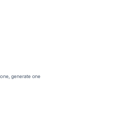
e one, generate one