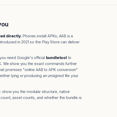
you
led directly.
Phones install APKs; AAB is a
troduced in 2021 so the Play Store can deliver
you need Google's official
bundletool
to
APK. We show you the exact commands further
that promises "online AAB to APK conversion"
either lying or producing an unsigned file your
 show you the modular structure, native
 count, asset counts, and whether the bundle is