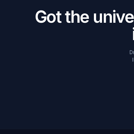
Got the univ
D