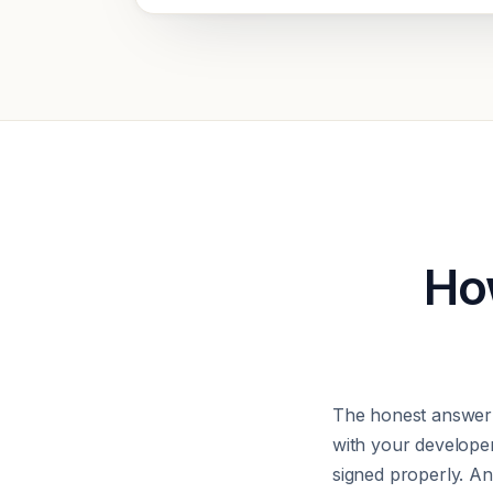
How
The honest answer 
with your develope
signed properly. Any