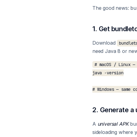
The good news: bun
1. Get bundlet
Download
bundlet
need Java 8 or newe
# macOS / Linux — 
java -version

2. Generate a
A
universal APK
bun
sideloading where yo