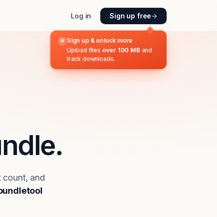
Log in
Sign up free
→
Sign up & unlock more
★
Upload files
over 100 MB
and
track downloads.
ndle.
x count, and
bundletool