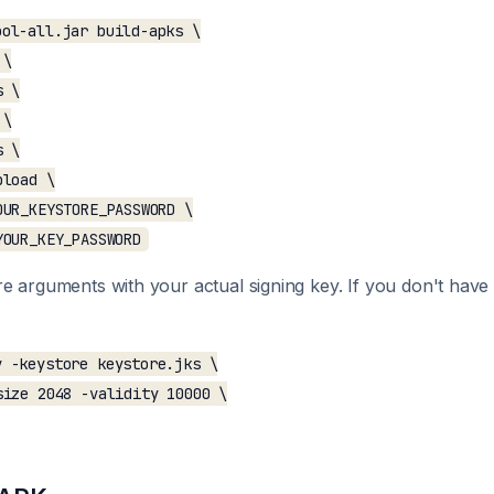
ol-all.jar build-apks \

\

 \

\

 \

load \

UR_KEYSTORE_PASSWORD \

e arguments with your actual signing key. If you don't hav
 -keystore keystore.jks \

ize 2048 -validity 10000 \
