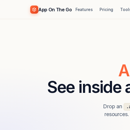
App On The Go
Features
Pricing
Tool
A
See inside
Drop an
.
resources.