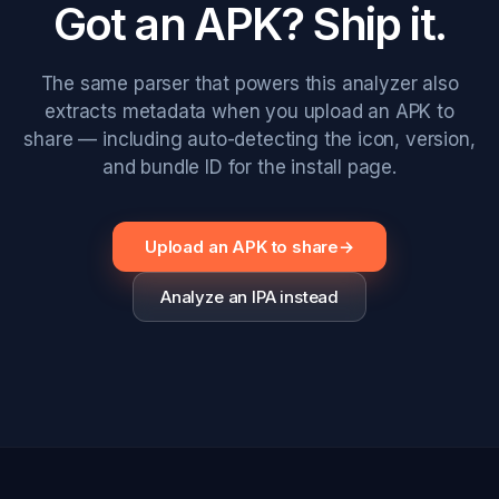
Got an APK? Ship it.
The same parser that powers this analyzer also
extracts metadata when you upload an APK to
share — including auto-detecting the icon, version,
and bundle ID for the install page.
Upload an APK to share
→
Analyze an IPA instead