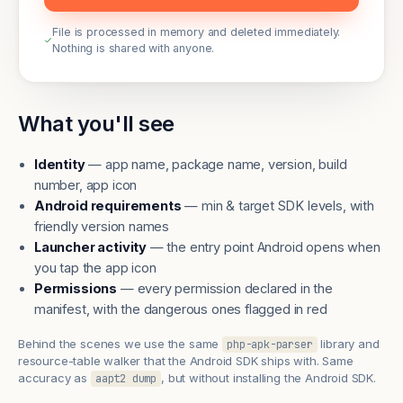
File is processed in memory and deleted immediately.
Nothing is shared with anyone.
What you'll see
Identity
— app name, package name, version, build
number, app icon
Android requirements
— min & target SDK levels, with
friendly version names
Launcher activity
— the entry point Android opens when
you tap the app icon
Permissions
— every permission declared in the
manifest, with the dangerous ones flagged in red
Behind the scenes we use the same
library and
php-apk-parser
resource-table walker that the Android SDK ships with. Same
accuracy as
, but without installing the Android SDK.
aapt2 dump