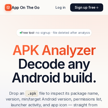
App On The Go
Log in
Sign up free
→
Free tool
· no signup · file deleted after analysis
APK Analyzer
Decode any
Android build.
Drop an
file to inspect its package name,
.apk
version, min/target Android version, permissions list,
launcher activity, and app icon — straight from