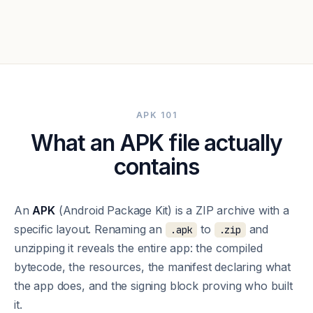
APK 101
What an APK file actually
contains
An
APK
(Android Package Kit) is a ZIP archive with a
specific layout. Renaming an
to
and
.apk
.zip
unzipping it reveals the entire app: the compiled
bytecode, the resources, the manifest declaring what
the app does, and the signing block proving who built
it.