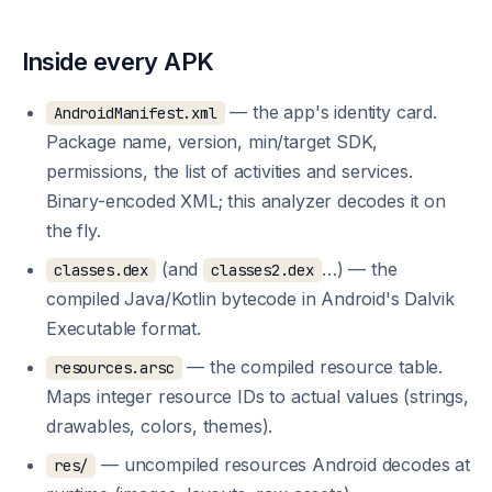
Inside every APK
— the app's identity card.
AndroidManifest.xml
Package name, version, min/target SDK,
permissions, the list of activities and services.
Binary-encoded XML; this analyzer decodes it on
the fly.
(and
…) — the
classes.dex
classes2.dex
compiled Java/Kotlin bytecode in Android's Dalvik
Executable format.
— the compiled resource table.
resources.arsc
Maps integer resource IDs to actual values (strings,
drawables, colors, themes).
— uncompiled resources Android decodes at
res/