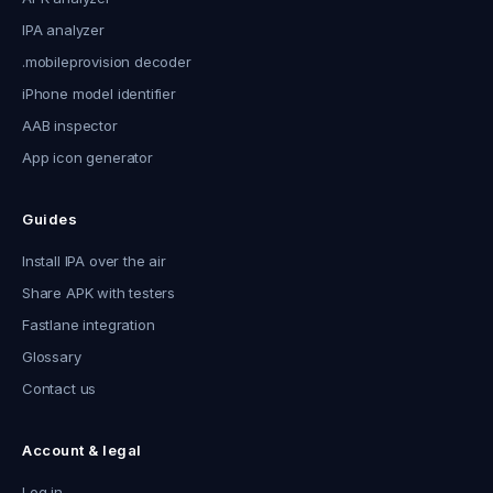
IPA analyzer
.mobileprovision decoder
iPhone model identifier
AAB inspector
App icon generator
Guides
Install IPA over the air
Share APK with testers
Fastlane integration
Glossary
Contact us
Account & legal
Log in