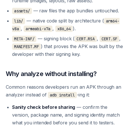
runtime (images, layouts, raw assets).
— raw files the app bundles untouched.
assets/
— native code split by architecture (
lib/
arm64-
,
,
).
v8a
armeabi-v7a
x86_64
— signing block (
,
,
META-INF/
CERT.RSA
CERT.SF
) that proves the APK was built by the
MANIFEST.MF
developer with their signing key.
Why analyze without installing?
Common reasons developers run an APK through an
analyzer instead of
-ing it:
adb install
Sanity check before sharing
— confirm the
version, package name, and signing identity match
what you intended before you send it to testers.