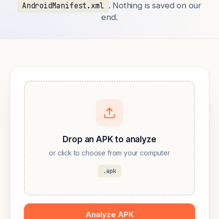
. Nothing is saved on our
AndroidManifest.xml
end.
Drop an APK to analyze
or click to choose from your computer
.apk
Analyze APK