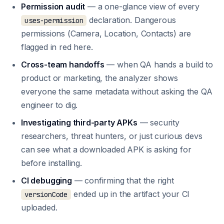
Permission audit
— a one-glance view of every
declaration. Dangerous
uses-permission
permissions (Camera, Location, Contacts) are
flagged in red here.
Cross-team handoffs
— when QA hands a build to
product or marketing, the analyzer shows
everyone the same metadata without asking the QA
engineer to dig.
Investigating third-party APKs
— security
researchers, threat hunters, or just curious devs
can see what a downloaded APK is asking for
before installing.
CI debugging
— confirming that the right
ended up in the artifact your CI
versionCode
uploaded.