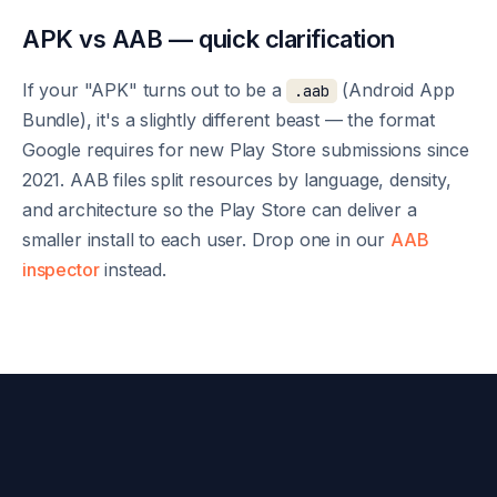
APK vs AAB — quick clarification
If your "APK" turns out to be a
(Android App
.aab
Bundle), it's a slightly different beast — the format
Google requires for new Play Store submissions since
2021. AAB files split resources by language, density,
and architecture so the Play Store can deliver a
smaller install to each user. Drop one in our
AAB
inspector
instead.