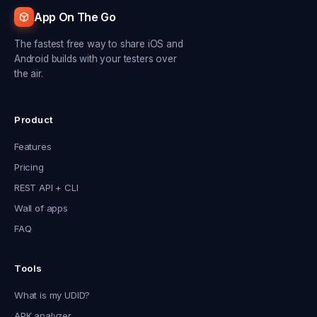
App On The Go
The fastest free way to share iOS and
Android builds with your testers over
the air.
Product
Features
Pricing
REST API + CLI
Wall of apps
FAQ
Tools
What is my UDID?
APK analyzer