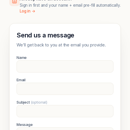
Sign in first and your name + email pre-fill automatically.
Log in →
Send us a message
We'll get back to you at the email you provide.
Name
Email
Subject
(optional)
Message