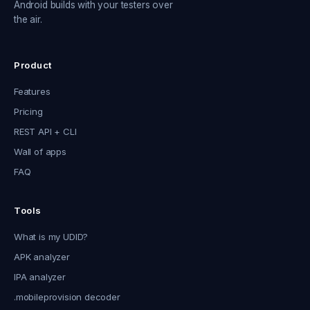
Android builds with your testers over
the air.
Product
Features
Pricing
REST API + CLI
Wall of apps
FAQ
Tools
What is my UDID?
APK analyzer
IPA analyzer
.mobileprovision decoder