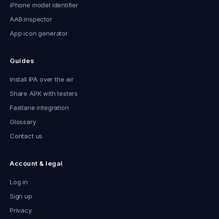
iPhone model identifier
AAB inspector
App icon generator
Guides
Install IPA over the air
Share APK with testers
Fastlane integration
Glossary
Contact us
Account & legal
Log in
Sign up
Privacy