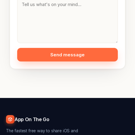
Send message
App On The Go
The fastest free way to share iOS and