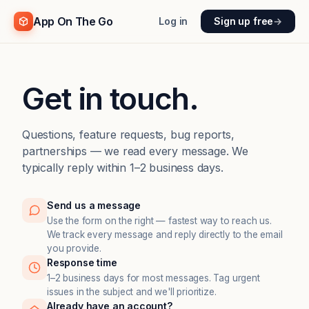
App On The Go
Log in
Sign up free
→
Get in touch.
Questions, feature requests, bug reports,
partnerships — we read every message. We
typically reply within 1–2 business days.
Send us a message
Use the form on the right — fastest way to reach us.
We track every message and reply directly to the email
you provide.
Response time
1–2 business days for most messages. Tag urgent
issues in the subject and we'll prioritize.
Already have an account?