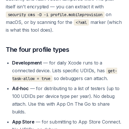
itself isn't encrypted — you can extract it with
on
security cms -D -i profile.mobileprovision
macOS, or by scanning for the
marker (which
<?xml
is what this tool does).
The four profile types
Development
— for daily Xcode runs to a
connected device. Lists specific UDIDs, has
get-
so debuggers can attach.
task-allow = true
Ad-hoc
— for distributing to a list of testers (up to
100 UDIDs per device type per year). No debug
attach. Use this with App On The Go to share
builds.
App Store
— for submitting to App Store Connect.