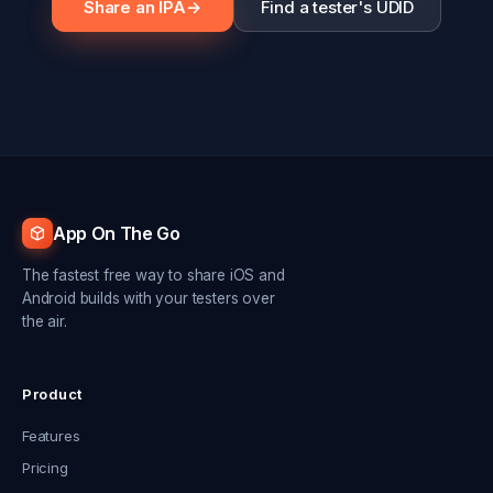
Share an IPA
→
Find a tester's UDID
App On The Go
The fastest free way to share iOS and
Android builds with your testers over
the air.
Product
Features
Pricing