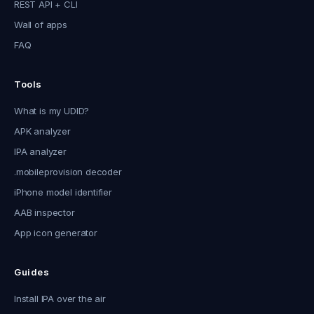
REST API + CLI
Wall of apps
FAQ
Tools
What is my UDID?
APK analyzer
IPA analyzer
.mobileprovision decoder
iPhone model identifier
AAB inspector
App icon generator
Guides
Install IPA over the air