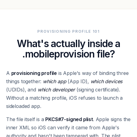
PROVISIONING PROFILE 101
What's actually inside a
.mobileprovision file?
A
provisioning profile
is Apple's way of binding three
things together:
which app
(App ID),
which devices
(UDIDs), and
which developer
(signing certificate).
Without a matching profile, iOS refuses to launch a
sideloaded app.
The file itself is a
PKCS#7-signed plist
. Apple signs the
inner XML so iOS can verify it came from Apple's
authority and hasn't been tampered with. The plist