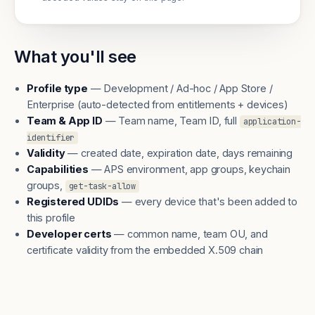
What you'll see
Profile type
— Development / Ad-hoc / App Store /
Enterprise (auto-detected from entitlements + devices)
Team & App ID
— Team name, Team ID, full
application-
identifier
Validity
— created date, expiration date, days remaining
Capabilities
— APS environment, app groups, keychain
groups,
get-task-allow
Registered UDIDs
— every device that's been added to
this profile
Developer certs
— common name, team OU, and
certificate validity from the embedded X.509 chain