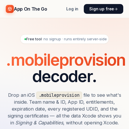
App On The Go
Log in
Sign up free
→
Free tool
· no signup · runs entirely server-side
.mobileprovision
decoder.
Drop an iOS
file to see what's
.mobileprovision
inside. Team name & ID, App ID, entitlements,
expiration date, every registered UDID, and the
signing certificates — all the data Xcode shows you
in
Signing & Capabilities
, without opening Xcode.