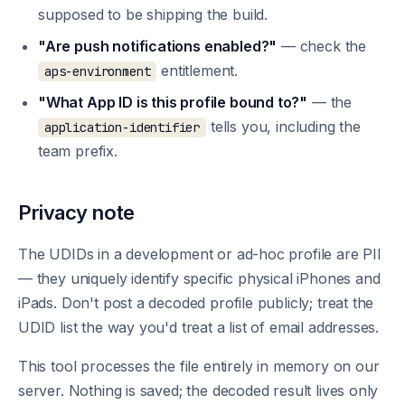
supposed to be shipping the build.
"Are push notifications enabled?"
— check the
entitlement.
aps-environment
"What App ID is this profile bound to?"
— the
tells you, including the
application-identifier
team prefix.
Privacy note
The UDIDs in a development or ad-hoc profile are PII
— they uniquely identify specific physical iPhones and
iPads. Don't post a decoded profile publicly; treat the
UDID list the way you'd treat a list of email addresses.
This tool processes the file entirely in memory on our
server. Nothing is saved; the decoded result lives only