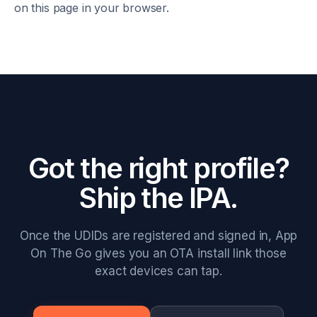
on this page in your browser.
Got the right profile?
Ship the IPA.
Once the UDIDs are registered and signed in, App
On The Go gives you an OTA install link those
exact devices can tap.