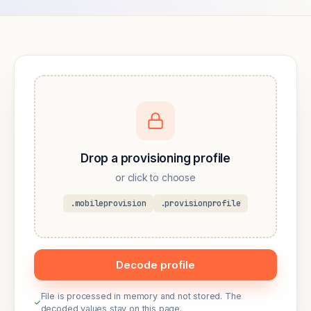
Drop a provisioning profile
or click to choose
.mobileprovision
.provisionprofile
Decode profile
File is processed in memory and not stored. The
decoded values stay on this page.