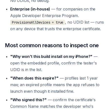
No UDIDs, no debug.
Enterprise (in-house)
— for companies on the
Apple Developer Enterprise Program.
, no UDID list — runs
ProvisionsAllDevices = true
on any device that trusts the enterprise certificate.
Most common reasons to inspect one
"Why won't this build install on my iPhone?"
—
open the embedded profile, confirm the tester's
UDID is in the list.
"When does this expire?"
— profiles last 1 year
max; an expired profile means the app refuses to
launch even though it installed fine.
"Who signed this?"
— confirm the certificate's
Common Name matches the developer who's