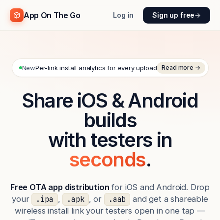
App On The Go
Log in
Sign up free
→
New
Per-link install analytics for every upload
Read more →
Share iOS & Android
builds
with testers in
seconds
.
Free OTA app distribution
for iOS and Android. Drop
your
,
, or
and get a shareable
.ipa
.apk
.aab
wireless install link your testers open in one tap —