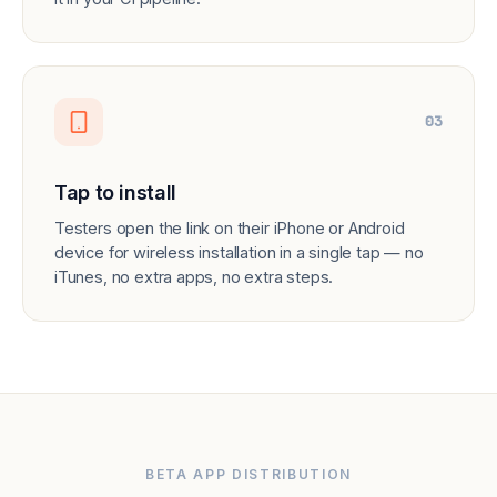
03
Tap to install
Testers open the link on their iPhone or Android
device for wireless installation in a single tap — no
iTunes, no extra apps, no extra steps.
BETA APP DISTRIBUTION