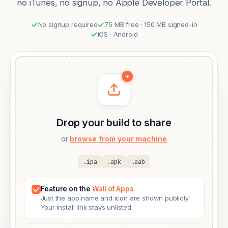
no iTunes, no signup, no Apple Developer Portal.
No signup required
75 MB free · 150 MB signed-in
iOS · Android
+
Drop your build to share
or
browse from your machine
.ipa
.apk
.aab
Feature on the
Wall of Apps
Just the app name and icon are shown publicly.
Your install link stays unlisted.