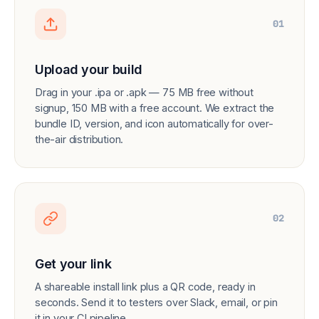
01
Upload your build
Drag in your .ipa or .apk — 75 MB free without
signup, 150 MB with a free account. We extract the
bundle ID, version, and icon automatically for over-
the-air distribution.
02
Get your link
A shareable install link plus a QR code, ready in
seconds. Send it to testers over Slack, email, or pin
it in your CI pipeline.