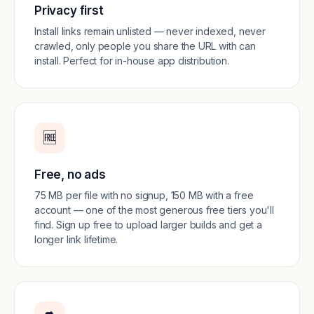
Privacy first
Install links remain unlisted — never indexed, never
crawled, only people you share the URL with can
install. Perfect for in-house app distribution.
🆓
Free, no ads
75 MB per file with no signup, 150 MB with a free
account — one of the most generous free tiers you'll
find. Sign up free to upload larger builds and get a
longer link lifetime.