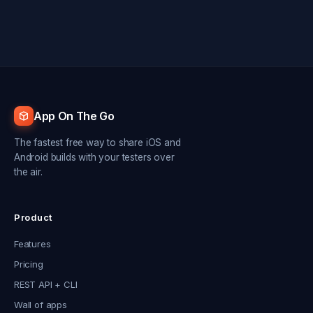
App On The Go
The fastest free way to share iOS and
Android builds with your testers over
the air.
Product
Features
Pricing
REST API + CLI
Wall of apps