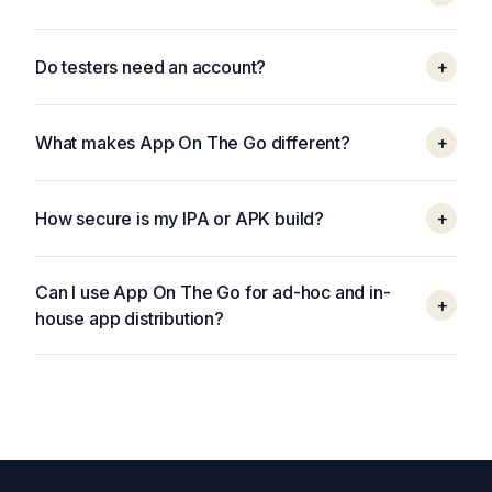
Do testers need an account?
+
What makes App On The Go different?
+
How secure is my IPA or APK build?
+
Can I use App On The Go for ad-hoc and in-
+
house app distribution?