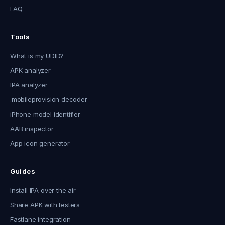
FAQ
Tools
What is my UDID?
APK analyzer
IPA analyzer
.mobileprovision decoder
iPhone model identifier
AAB inspector
App icon generator
Guides
Install IPA over the air
Share APK with testers
Fastlane integration