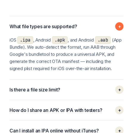
What file types are supported?
+
iOS
.ipa
, Android
.apk
, and Android
.aab
(App
Bundle). We auto-detect the format, run AAB through
Google's bundletool to produce a universal APK, and
generate the correct OTA manifest — including the
signed plist required for iOS over-the-air installation.
Is there a file size limit?
+
How do I share an APK or IPA with testers?
+
Can I install an IPA online without iTunes?
+