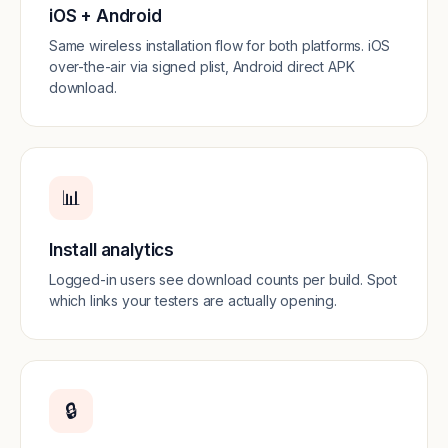
iOS + Android
Same wireless installation flow for both platforms. iOS
over-the-air via signed plist, Android direct APK
download.
📊
Install analytics
Logged-in users see download counts per build. Spot
which links your testers are actually opening.
🔒