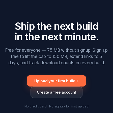
Ship the next build
in the next minute.
Free for everyone — 75 MB without signup. Sign up
free to lift the cap to 150 MB, extend links to 5
days, and track download counts on every build.
Upload your first build
→
Create a free account
No credit card · No signup for first upload