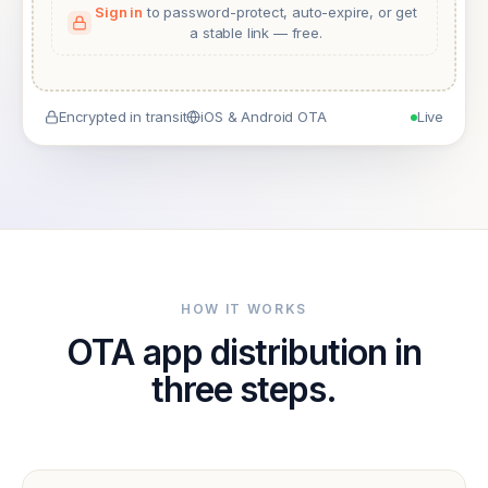
Sign in
to password-protect, auto-expire, or get
a stable link — free.
Encrypted in transit
iOS & Android OTA
Live
HOW IT WORKS
OTA app distribution in
three steps.