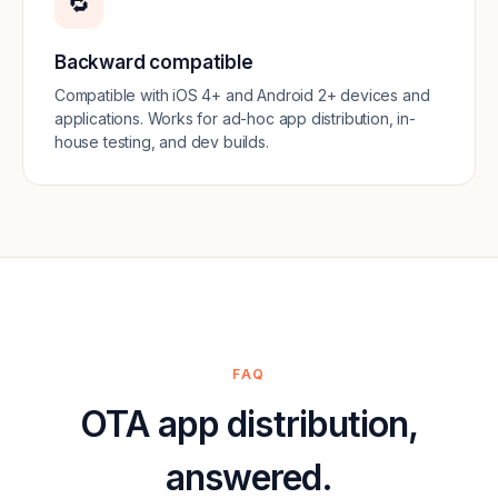
🔁
Backward compatible
Compatible with iOS 4+ and Android 2+ devices and
applications. Works for ad-hoc app distribution, in-
house testing, and dev builds.
FAQ
OTA app distribution,
answered.