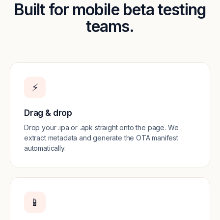
Built for mobile beta testing
teams.
⚡️
Drag & drop
Drop your .ipa or .apk straight onto the page. We
extract metadata and generate the OTA manifest
automatically.
📱