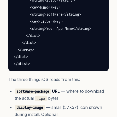
        <string>1.2.0</string>

        <key>kind</key>

        <string>software</string>

        <key>title</key>

        <string>Your App Name</string>

      </dict>

    </dict>

  </array>

</dict>

</plist>
The three things iOS reads from this:
URL
— where to download
software-package
the actual
bytes.
.ipa
— small (57×57) icon shown
display-image
during install. Optional.