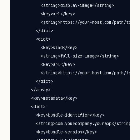
          <string>display-image</string>

          <key>url</key>

          <string>https://your-host.com/path/to/ico
        </dict>

        <dict>

          <key>kind</key>

          <string>full-size-image</string>

          <key>url</key>

          <string>https://your-host.com/path/to/ico
        </dict>

      </array>

      <key>metadata</key>

      <dict>

        <key>bundle-identifier</key>

        <string>com.yourcompany.yourapp</string>

        <key>bundle-version</key>
