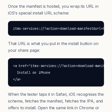
Once the manifest is hosted, you wrap its URL in
iOS's special install URL scheme:
itms-services://?action=download-manifest&url=http
That URL is what you put in the install button on
your share page:
<a href="itms-services://?action=download-manifest&
  Install on iPhone

</a>
When the tester taps it in Safari, iOS recognises the
scheme, fetches the manifest, fetches the IPA, and
offers to install. Open the same link in Chrome or