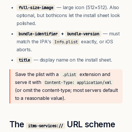
— large icon (512×512). Also
full-size-image
optional, but bothicons let the install sheet look
polished.
+
— must
bundle-identifier
bundle-version
match the IPA's
exactly, or iOS
Info.plist
aborts.
— display name on the install sheet.
title
Save the plist with a
extension and
.plist
serve it with
Content-Type: application/xml
(or omit the content-type; most servers default
to a reasonable value).
The
URL scheme
itms-services://