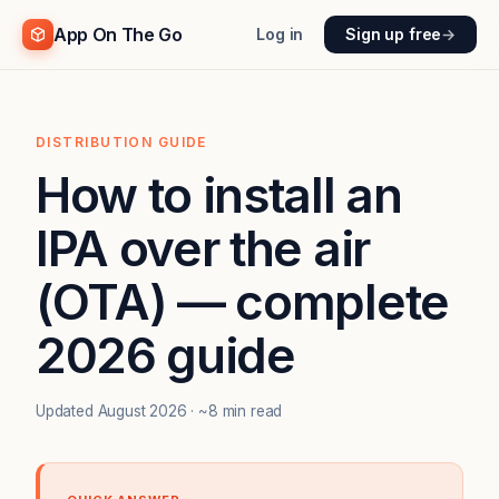
App On The Go
Log in
Sign up free
→
DISTRIBUTION GUIDE
How to install an
IPA over the air
(OTA) — complete
2026 guide
Updated August 2026 · ~8 min read