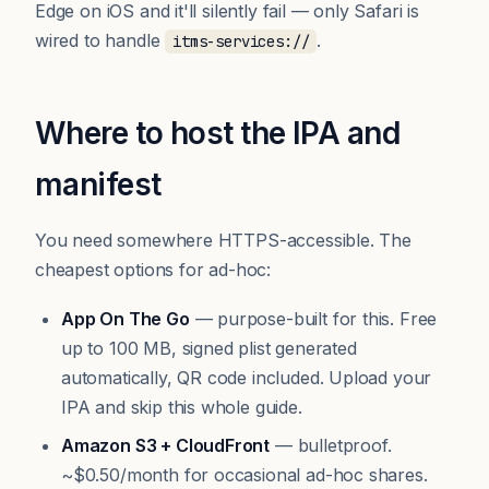
Edge on iOS and it'll silently fail — only Safari is
wired to handle
.
itms-services://
Where to host the IPA and
manifest
You need somewhere HTTPS-accessible. The
cheapest options for ad-hoc:
App On The Go
— purpose-built for this. Free
up to 100 MB, signed plist generated
automatically, QR code included.
Upload your
IPA
and skip this whole guide.
Amazon S3 + CloudFront
— bulletproof.
~$0.50/month for occasional ad-hoc shares.