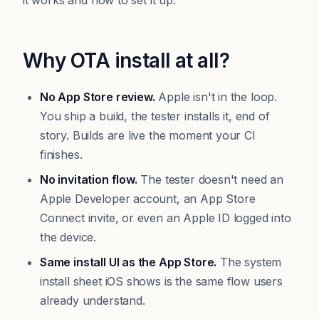
it works and how to set it up.
Why OTA install at all?
No App Store review.
Apple isn't in the loop.
You ship a build, the tester installs it, end of
story. Builds are live the moment your CI
finishes.
No invitation flow.
The tester doesn't need an
Apple Developer account, an App Store
Connect invite, or even an Apple ID logged into
the device.
Same install UI as the App Store.
The system
install sheet iOS shows is the same flow users
already understand.