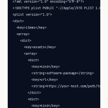
<?xml version="1.0" encoding="UTF-8"?>

<!DOCTYPE plist PUBLIC "-//Apple//DTD PLIST 1.0//EN
<plist version="1.0">

<dict>

  <key>items</key>

  <array>

    <dict>

      <key>assets</key>

      <array>

        <dict>

          <key>kind</key>

          <string>software-package</string>

          <key>url</key>

          <string>https://your-host.com/path/to/You
        </dict>

        <dict>

          <key>kind</key>
