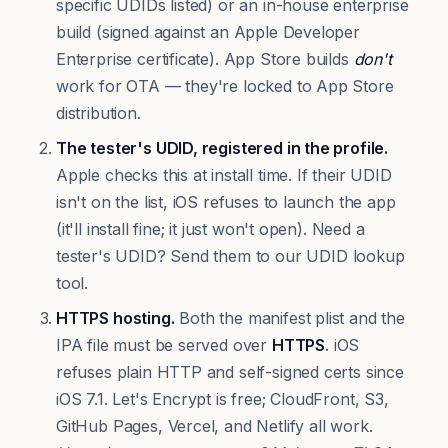
specific UDIDs listed) or an in-house enterprise
build (signed against an Apple Developer
Enterprise certificate). App Store builds
don't
work for OTA — they're locked to App Store
distribution.
The tester's UDID, registered in the profile.
Apple checks this at install time. If their UDID
isn't on the list, iOS refuses to launch the app
(it'll install fine; it just won't open). Need a
tester's UDID?
Send them to our UDID lookup
tool
.
HTTPS hosting.
Both the manifest plist and the
IPA file must be served over
HTTPS
. iOS
refuses plain HTTP and self-signed certs since
iOS 7.1. Let's Encrypt is free; CloudFront, S3,
GitHub Pages, Vercel, and Netlify all work.