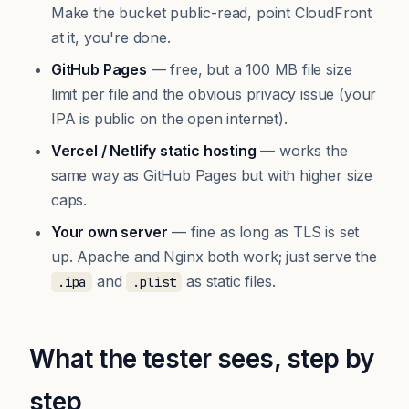
Make the bucket public-read, point CloudFront
at it, you're done.
GitHub Pages
— free, but a 100 MB file size
limit per file and the obvious privacy issue (your
IPA is public on the open internet).
Vercel / Netlify static hosting
— works the
same way as GitHub Pages but with higher size
caps.
Your own server
— fine as long as TLS is set
up. Apache and Nginx both work; just serve the
and
as static files.
.ipa
.plist
What the tester sees, step by
step