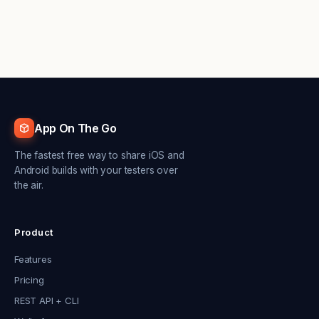
App On The Go
The fastest free way to share iOS and
Android builds with your testers over
the air.
Product
Features
Pricing
REST API + CLI