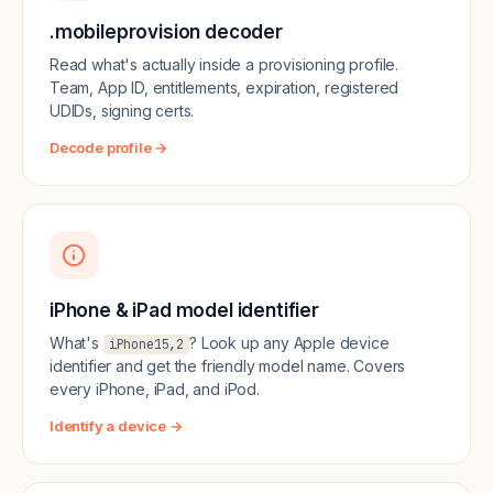
.mobileprovision decoder
Read what's actually inside a provisioning profile.
Team, App ID, entitlements, expiration, registered
UDIDs, signing certs.
Decode profile →
iPhone & iPad model identifier
What's
? Look up any Apple device
iPhone15,2
identifier and get the friendly model name. Covers
every iPhone, iPad, and iPod.
Identify a device →