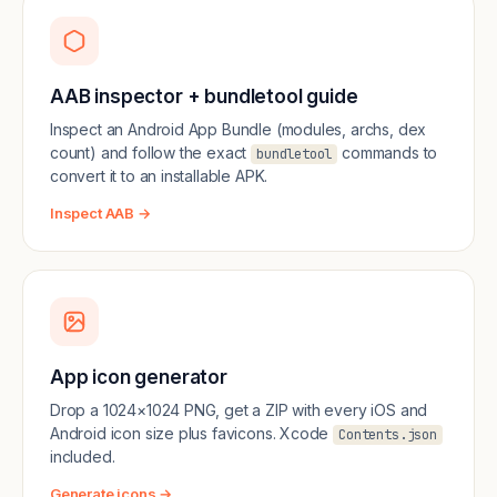
AAB inspector + bundletool guide
Inspect an Android App Bundle (modules, archs, dex
count) and follow the exact
commands to
bundletool
convert it to an installable APK.
Inspect AAB →
App icon generator
Drop a 1024×1024 PNG, get a ZIP with every iOS and
Android icon size plus favicons. Xcode
Contents.json
included.
Generate icons →