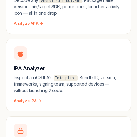
Decode any
. Package name,
AndroidManifest.xml
version, min/target SDK, permissions, launcher activity,
icon — all in one drop.
Analyze APK →
IPA Analyzer
Inspect an iOS IPA's
. Bundle ID, version,
Info.plist
frameworks, signing team, supported devices —
without launching Xcode.
Analyze IPA →