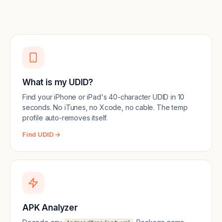
What is my UDID?
Find your iPhone or iPad's 40-character UDID in 10
seconds. No iTunes, no Xcode, no cable. The temp
profile auto-removes itself.
Find UDID →
APK Analyzer