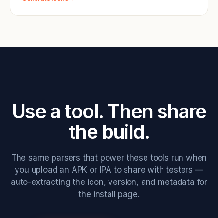
Use a tool. Then share
the build.
The same parsers that power these tools run when
you upload an APK or IPA to share with testers —
auto-extracting the icon, version, and metadata for
the install page.