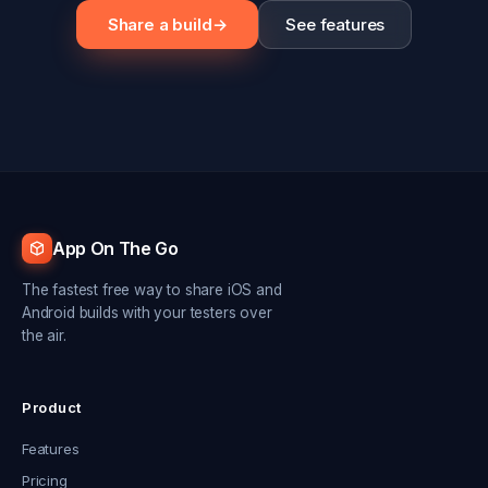
Share a build
→
See features
App On The Go
The fastest free way to share iOS and
Android builds with your testers over
the air.
Product
Features
Pricing