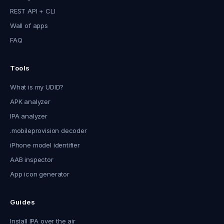
REST API + CLI
Wall of apps
FAQ
Tools
What is my UDID?
APK analyzer
IPA analyzer
.mobileprovision decoder
iPhone model identifier
AAB inspector
App icon generator
Guides
Install IPA over the air