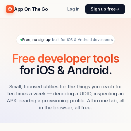
App On The Go
Log in
Sign up free
→
Free, no signup
· built for iOS & Android developers
Free developer tools
for iOS & Android.
Small, focused utilities for the things you reach for
ten times a week — decoding a UDID, inspecting an
APK, reading a provisioning profile. All in one tab, all
in the browser, all free.