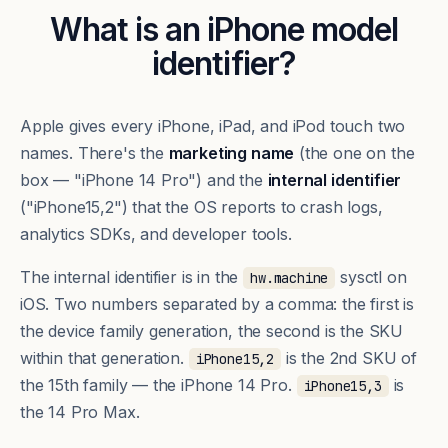
What is an iPhone model
identifier?
Apple gives every iPhone, iPad, and iPod touch two
names. There's the
marketing name
(the one on the
box — "iPhone 14 Pro") and the
internal identifier
("iPhone15,2") that the OS reports to crash logs,
analytics SDKs, and developer tools.
The internal identifier is in the
sysctl on
hw.machine
iOS. Two numbers separated by a comma: the first is
the device family generation, the second is the SKU
within that generation.
is the 2nd SKU of
iPhone15,2
the 15th family — the iPhone 14 Pro.
is
iPhone15,3
the 14 Pro Max.