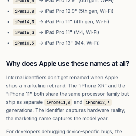
→ iPad Pro 12.9" (6th gen, Wi-Fi)
iPad14,5
→ iPad Pro 12.9" (5th gen, Wi-Fi)
iPad13,8
→ iPad Pro 11" (4th gen, Wi-Fi)
iPad14,3
→ iPad Pro 11" (M4, Wi-Fi)
iPad16,3
→ iPad Pro 13" (M4, Wi-Fi)
iPad16,5
Why does Apple use these names at all?
Internal identifiers don't get renamed when Apple
ships a marketing rebrand. The "iPhone XR" and the
"iPhone 11" both share the same processor family but
ship as separate
and
iPhone11,8
iPhone12,*
generations. The identifier captures hardware reality;
the marketing name captures the model year.
For developers debugging device-specific bugs, the