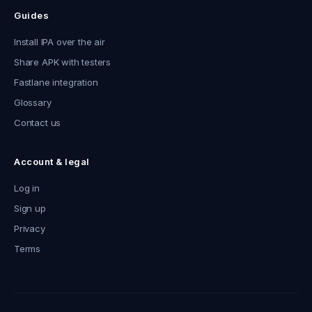
Guides
Install IPA over the air
Share APK with testers
Fastlane integration
Glossary
Contact us
Account & legal
Log in
Sign up
Privacy
Terms