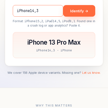
Identify →
Format:
iPhone15,2
,
iPad14,5
,
iPod9,1
. Found one in
a crash log or app analytics? Paste it.
iPhone 13 Pro Max
iPhone14,3 · iPhone
We cover 156 Apple device variants. Missing one?
Let us know.
WHY THIS MATTERS