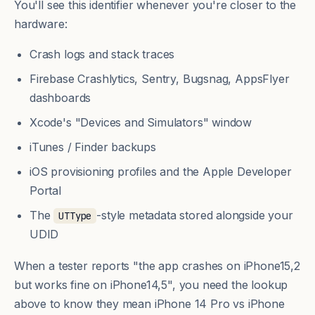
You'll see this identifier whenever you're closer to the
hardware:
Crash logs and stack traces
Firebase Crashlytics, Sentry, Bugsnag, AppsFlyer
dashboards
Xcode's "Devices and Simulators" window
iTunes / Finder backups
iOS provisioning profiles and the Apple Developer
Portal
The
-style metadata stored alongside your
UTType
UDID
When a tester reports "the app crashes on iPhone15,2
but works fine on iPhone14,5", you need the lookup
above to know they mean iPhone 14 Pro vs iPhone