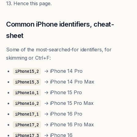
13. Hence this page.
Common iPhone identifiers, cheat-
sheet
Some of the most-searched-for identifiers, for
skimming or Ctrl+F:
→ iPhone 14 Pro
iPhone15,2
→ iPhone 14 Pro Max
iPhone15,3
→ iPhone 15 Pro
iPhone16,1
→ iPhone 15 Pro Max
iPhone16,2
→ iPhone 16 Pro
iPhone17,1
→ iPhone 16 Pro Max
iPhone17,2
→ iPhone 16
iPhone17,3