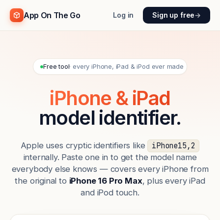
App On The Go
Log in
Sign up free
→
Free tool
· every iPhone, iPad & iPod ever made
iPhone & iPad
model identifier.
Apple uses cryptic identifiers like
iPhone15,2
internally. Paste one in to get the model name
everybody else knows — covers every iPhone from
the original to
iPhone 16 Pro Max
, plus every iPad
and iPod touch.