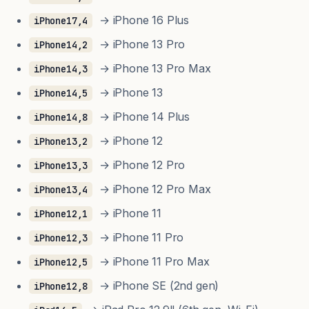
→ iPhone 16 Plus
iPhone17,4
→ iPhone 13 Pro
iPhone14,2
→ iPhone 13 Pro Max
iPhone14,3
→ iPhone 13
iPhone14,5
→ iPhone 14 Plus
iPhone14,8
→ iPhone 12
iPhone13,2
→ iPhone 12 Pro
iPhone13,3
→ iPhone 12 Pro Max
iPhone13,4
→ iPhone 11
iPhone12,1
→ iPhone 11 Pro
iPhone12,3
→ iPhone 11 Pro Max
iPhone12,5
→ iPhone SE (2nd gen)
iPhone12,8