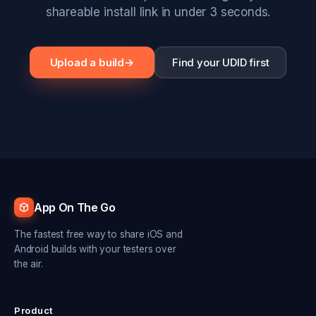
shareable install link in under 3 seconds.
Upload a build
→
Find your UDID first
App On The Go
The fastest free way to share iOS and
Android builds with your testers over
the air.
Product