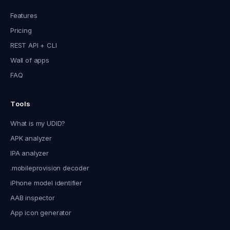
Features
Pricing
REST API + CLI
Wall of apps
FAQ
Tools
What is my UDID?
APK analyzer
IPA analyzer
.mobileprovision decoder
iPhone model identifier
AAB inspector
App icon generator