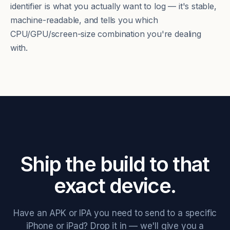
identifier is what you actually want to log — it's stable,
machine-readable, and tells you which
CPU/GPU/screen-size combination you're dealing
with.
Ship the build to that
exact device.
Have an APK or IPA you need to send to a specific
iPhone or iPad? Drop it in — we'll give you a