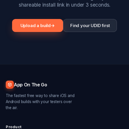
shareable install link in under 3 seconds.
Upload a build
→
Find your UDID first
App On The Go
The fastest free way to share iOS and
Android builds with your testers over
the air.
Product