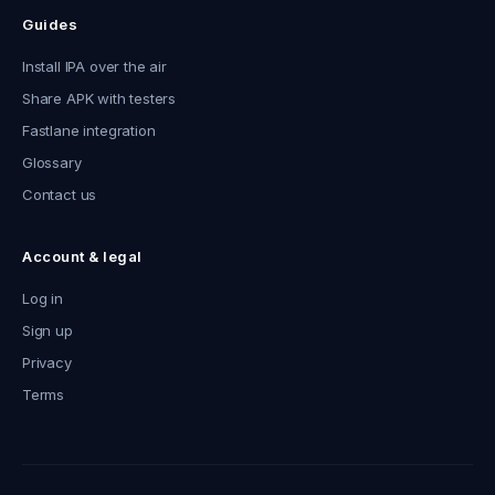
Guides
Install IPA over the air
Share APK with testers
Fastlane integration
Glossary
Contact us
Account & legal
Log in
Sign up
Privacy
Terms