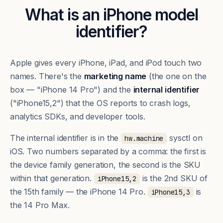
What is an iPhone model
identifier?
Apple gives every iPhone, iPad, and iPod touch two
names. There's the
marketing name
(the one on the
box — "iPhone 14 Pro") and the
internal identifier
("iPhone15,2") that the OS reports to crash logs,
analytics SDKs, and developer tools.
The internal identifier is in the
sysctl on
hw.machine
iOS. Two numbers separated by a comma: the first is
the device family generation, the second is the SKU
within that generation.
is the 2nd SKU of
iPhone15,2
the 15th family — the iPhone 14 Pro.
is
iPhone15,3
the 14 Pro Max.