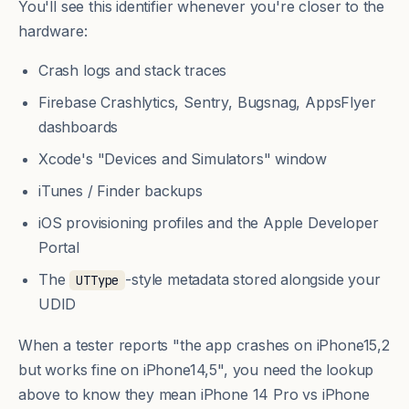
You'll see this identifier whenever you're closer to the
hardware:
Crash logs and stack traces
Firebase Crashlytics, Sentry, Bugsnag, AppsFlyer
dashboards
Xcode's "Devices and Simulators" window
iTunes / Finder backups
iOS provisioning profiles and the Apple Developer
Portal
The
-style metadata stored alongside your
UTType
UDID
When a tester reports "the app crashes on iPhone15,2
but works fine on iPhone14,5", you need the lookup
above to know they mean iPhone 14 Pro vs iPhone