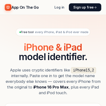
App On The Go
Log in
Sign up free
→
Free tool
· every iPhone, iPad & iPod ever made
iPhone & iPad
model identifier.
Apple uses cryptic identifiers like
iPhone15,2
internally. Paste one in to get the model name
everybody else knows — covers every iPhone from
the original to
iPhone 16 Pro Max
, plus every iPad
and iPod touch.