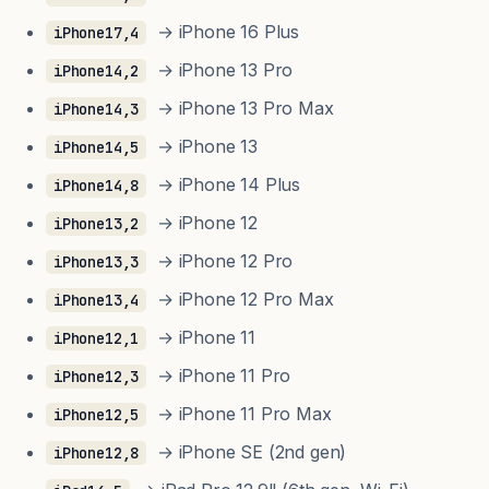
→ iPhone 16 Plus
iPhone17,4
→ iPhone 13 Pro
iPhone14,2
→ iPhone 13 Pro Max
iPhone14,3
→ iPhone 13
iPhone14,5
→ iPhone 14 Plus
iPhone14,8
→ iPhone 12
iPhone13,2
→ iPhone 12 Pro
iPhone13,3
→ iPhone 12 Pro Max
iPhone13,4
→ iPhone 11
iPhone12,1
→ iPhone 11 Pro
iPhone12,3
→ iPhone 11 Pro Max
iPhone12,5
→ iPhone SE (2nd gen)
iPhone12,8