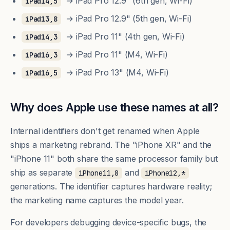
→ iPad Pro 12.9" (6th gen, Wi-Fi)
iPad14,5
→ iPad Pro 12.9" (5th gen, Wi-Fi)
iPad13,8
→ iPad Pro 11" (4th gen, Wi-Fi)
iPad14,3
→ iPad Pro 11" (M4, Wi-Fi)
iPad16,3
→ iPad Pro 13" (M4, Wi-Fi)
iPad16,5
Why does Apple use these names at all?
Internal identifiers don't get renamed when Apple
ships a marketing rebrand. The "iPhone XR" and the
"iPhone 11" both share the same processor family but
ship as separate
and
iPhone11,8
iPhone12,*
generations. The identifier captures hardware reality;
the marketing name captures the model year.
For developers debugging device-specific bugs, the