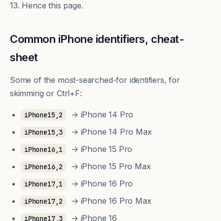
13. Hence this page.
Common iPhone identifiers, cheat-
sheet
Some of the most-searched-for identifiers, for
skimming or Ctrl+F:
→ iPhone 14 Pro
iPhone15,2
→ iPhone 14 Pro Max
iPhone15,3
→ iPhone 15 Pro
iPhone16,1
→ iPhone 15 Pro Max
iPhone16,2
→ iPhone 16 Pro
iPhone17,1
→ iPhone 16 Pro Max
iPhone17,2
→ iPhone 16
iPhone17,3