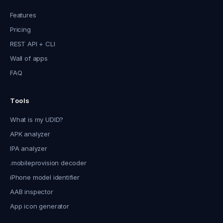
Features
Pricing
REST API + CLI
Wall of apps
FAQ
Tools
What is my UDID?
APK analyzer
IPA analyzer
.mobileprovision decoder
iPhone model identifier
AAB inspector
App icon generator