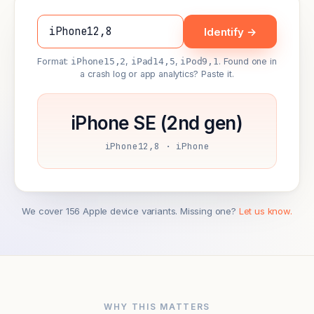
Identify →
Format:
iPhone15,2
,
iPad14,5
,
iPod9,1
. Found one in
a crash log or app analytics? Paste it.
iPhone SE (2nd gen)
iPhone12,8 · iPhone
We cover 156 Apple device variants. Missing one?
Let us know.
WHY THIS MATTERS