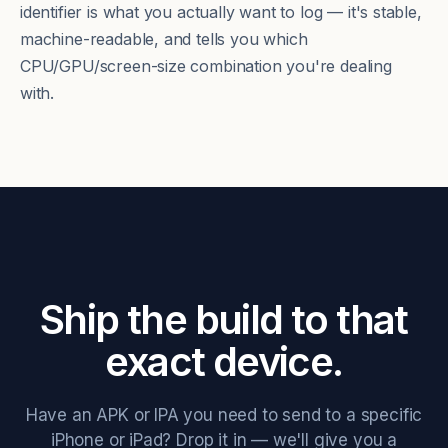
identifier is what you actually want to log — it's stable,
machine-readable, and tells you which
CPU/GPU/screen-size combination you're dealing
with.
Ship the build to that
exact device.
Have an APK or IPA you need to send to a specific
iPhone or iPad? Drop it in — we'll give you a