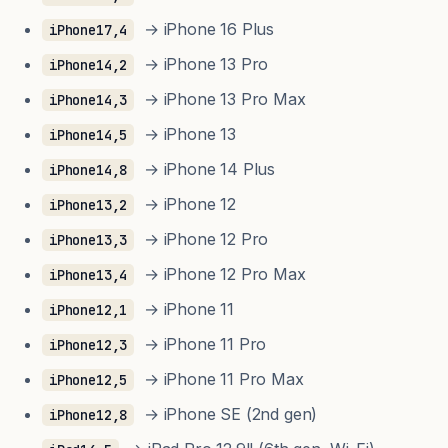
→ iPhone 16 Plus
iPhone17,4
→ iPhone 13 Pro
iPhone14,2
→ iPhone 13 Pro Max
iPhone14,3
→ iPhone 13
iPhone14,5
→ iPhone 14 Plus
iPhone14,8
→ iPhone 12
iPhone13,2
→ iPhone 12 Pro
iPhone13,3
→ iPhone 12 Pro Max
iPhone13,4
→ iPhone 11
iPhone12,1
→ iPhone 11 Pro
iPhone12,3
→ iPhone 11 Pro Max
iPhone12,5
→ iPhone SE (2nd gen)
iPhone12,8