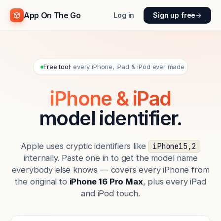
App On The Go
Log in
Sign up free
→
Free tool
· every iPhone, iPad & iPod ever made
iPhone & iPad
model identifier.
Apple uses cryptic identifiers like
iPhone15,2
internally. Paste one in to get the model name
everybody else knows — covers every iPhone from
the original to
iPhone 16 Pro Max
, plus every iPad
and iPod touch.