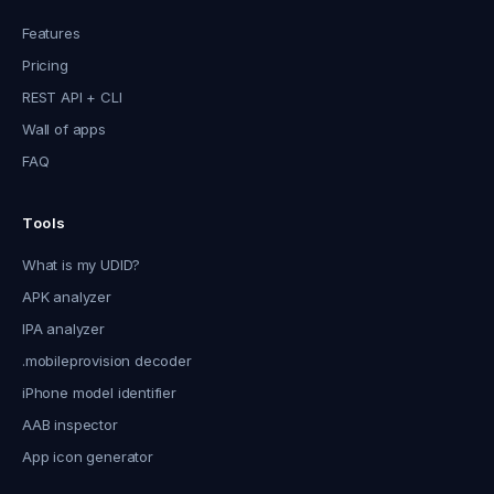
Features
Pricing
REST API + CLI
Wall of apps
FAQ
Tools
What is my UDID?
APK analyzer
IPA analyzer
.mobileprovision decoder
iPhone model identifier
AAB inspector
App icon generator