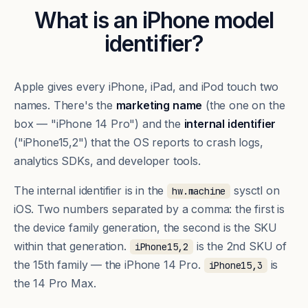
What is an iPhone model
identifier?
Apple gives every iPhone, iPad, and iPod touch two
names. There's the
marketing name
(the one on the
box — "iPhone 14 Pro") and the
internal identifier
("iPhone15,2") that the OS reports to crash logs,
analytics SDKs, and developer tools.
The internal identifier is in the
sysctl on
hw.machine
iOS. Two numbers separated by a comma: the first is
the device family generation, the second is the SKU
within that generation.
is the 2nd SKU of
iPhone15,2
the 15th family — the iPhone 14 Pro.
is
iPhone15,3
the 14 Pro Max.