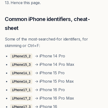
13. Hence this page.
Common iPhone identifiers, cheat-
sheet
Some of the most-searched-for identifiers, for
skimming or Ctrl+F:
→ iPhone 14 Pro
iPhone15,2
→ iPhone 14 Pro Max
iPhone15,3
→ iPhone 15 Pro
iPhone16,1
→ iPhone 15 Pro Max
iPhone16,2
→ iPhone 16 Pro
iPhone17,1
→ iPhone 16 Pro Max
iPhone17,2
→ iPhone 16
iPhone17,3