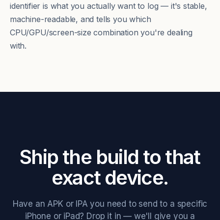
identifier is what you actually want to log — it's stable,
machine-readable, and tells you which
CPU/GPU/screen-size combination you're dealing
with.
Ship the build to that
exact device.
Have an APK or IPA you need to send to a specific
iPhone or iPad? Drop it in — we'll give you a