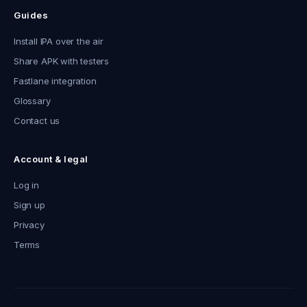
Guides
Install IPA over the air
Share APK with testers
Fastlane integration
Glossary
Contact us
Account & legal
Log in
Sign up
Privacy
Terms