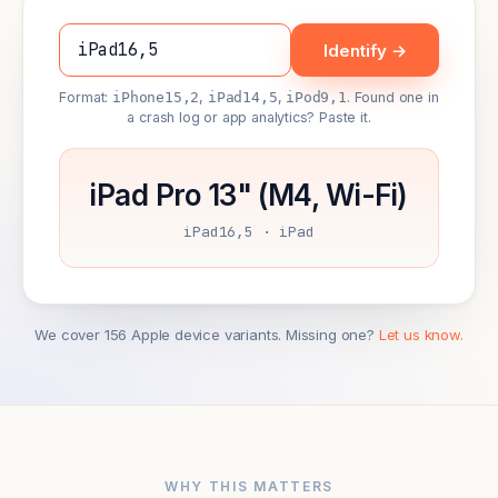
Identify →
Format:
iPhone15,2
,
iPad14,5
,
iPod9,1
. Found one in
a crash log or app analytics? Paste it.
iPad Pro 13" (M4, Wi-Fi)
iPad16,5 · iPad
We cover 156 Apple device variants. Missing one?
Let us know.
WHY THIS MATTERS