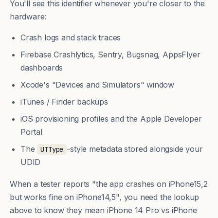
You'll see this identifier whenever you're closer to the
hardware:
Crash logs and stack traces
Firebase Crashlytics, Sentry, Bugsnag, AppsFlyer
dashboards
Xcode's "Devices and Simulators" window
iTunes / Finder backups
iOS provisioning profiles and the Apple Developer
Portal
The
-style metadata stored alongside your
UTType
UDID
When a tester reports "the app crashes on iPhone15,2
but works fine on iPhone14,5", you need the lookup
above to know they mean iPhone 14 Pro vs iPhone