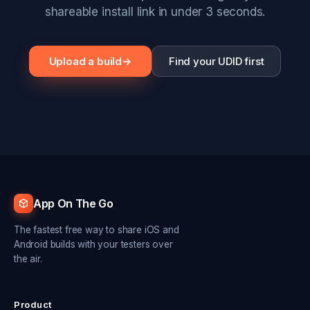
shareable install link in under 3 seconds.
Upload a build
→
Find your UDID first
App On The Go
The fastest free way to share iOS and
Android builds with your testers over
the air.
Product