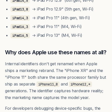
→ iPad Pro 12.9" (6th gen, Wi-Fi)
iPad14,5
→ iPad Pro 12.9" (5th gen, Wi-Fi)
iPad13,8
→ iPad Pro 11" (4th gen, Wi-Fi)
iPad14,3
→ iPad Pro 11" (M4, Wi-Fi)
iPad16,3
→ iPad Pro 13" (M4, Wi-Fi)
iPad16,5
Why does Apple use these names at all?
Internal identifiers don't get renamed when Apple
ships a marketing rebrand. The "iPhone XR" and the
"iPhone 11" both share the same processor family but
ship as separate
and
iPhone11,8
iPhone12,*
generations. The identifier captures hardware reality;
the marketing name captures the model year.
For developers debugging device-specific bugs, the