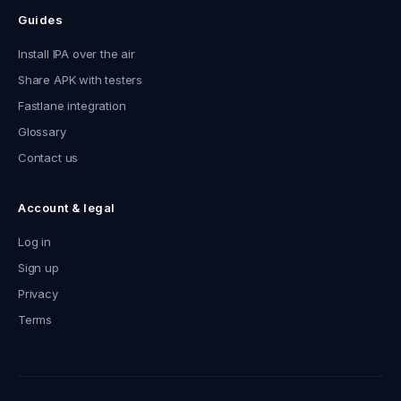
Guides
Install IPA over the air
Share APK with testers
Fastlane integration
Glossary
Contact us
Account & legal
Log in
Sign up
Privacy
Terms