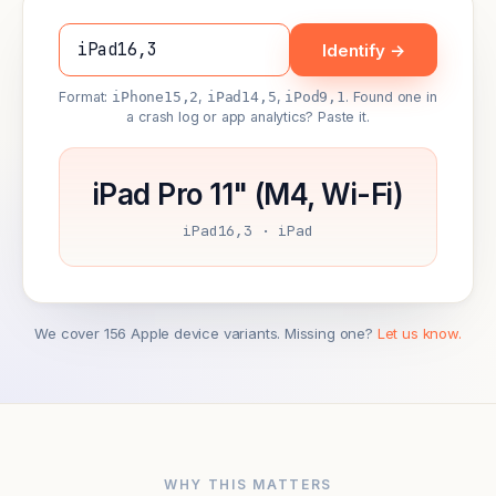
Identify →
Format:
iPhone15,2
,
iPad14,5
,
iPod9,1
. Found one in
a crash log or app analytics? Paste it.
iPad Pro 11" (M4, Wi-Fi)
iPad16,3 · iPad
We cover 156 Apple device variants. Missing one?
Let us know.
WHY THIS MATTERS