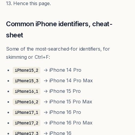
13. Hence this page.
Common iPhone identifiers, cheat-
sheet
Some of the most-searched-for identifiers, for
skimming or Ctrl+F:
→ iPhone 14 Pro
iPhone15,2
→ iPhone 14 Pro Max
iPhone15,3
→ iPhone 15 Pro
iPhone16,1
→ iPhone 15 Pro Max
iPhone16,2
→ iPhone 16 Pro
iPhone17,1
→ iPhone 16 Pro Max
iPhone17,2
→ iPhone 16
iPhone17,3