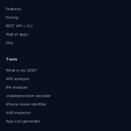
Features
Pricing
REST API + CLI
Wall of apps
FAQ
Tools
What is my UDID?
APK analyzer
IPA analyzer
.mobileprovision decoder
iPhone model identifier
AAB inspector
App icon generator