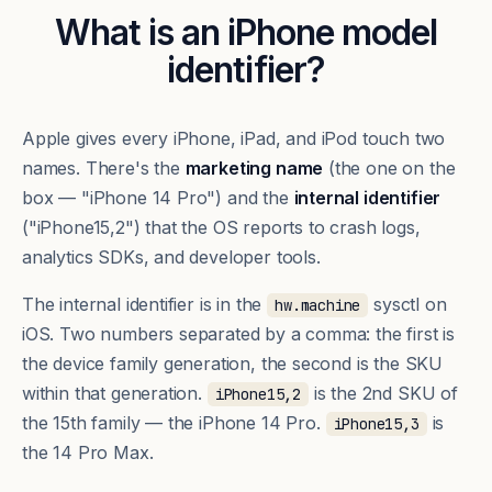
What is an iPhone model
identifier?
Apple gives every iPhone, iPad, and iPod touch two
names. There's the
marketing name
(the one on the
box — "iPhone 14 Pro") and the
internal identifier
("iPhone15,2") that the OS reports to crash logs,
analytics SDKs, and developer tools.
The internal identifier is in the
sysctl on
hw.machine
iOS. Two numbers separated by a comma: the first is
the device family generation, the second is the SKU
within that generation.
is the 2nd SKU of
iPhone15,2
the 15th family — the iPhone 14 Pro.
is
iPhone15,3
the 14 Pro Max.