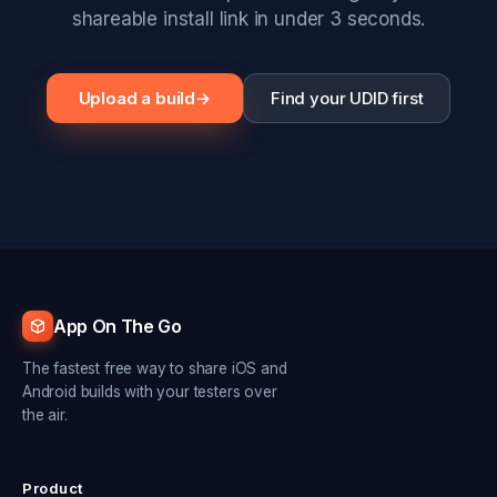
shareable install link in under 3 seconds.
Upload a build
→
Find your UDID first
App On The Go
The fastest free way to share iOS and
Android builds with your testers over
the air.
Product