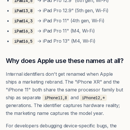
→ iPad Pro 12.9" (6th gen, Wi-Fi)
iPad14,5
→ iPad Pro 12.9" (5th gen, Wi-Fi)
iPad13,8
→ iPad Pro 11" (4th gen, Wi-Fi)
iPad14,3
→ iPad Pro 11" (M4, Wi-Fi)
iPad16,3
→ iPad Pro 13" (M4, Wi-Fi)
iPad16,5
Why does Apple use these names at all?
Internal identifiers don't get renamed when Apple
ships a marketing rebrand. The "iPhone XR" and the
"iPhone 11" both share the same processor family but
ship as separate
and
iPhone11,8
iPhone12,*
generations. The identifier captures hardware reality;
the marketing name captures the model year.
For developers debugging device-specific bugs, the