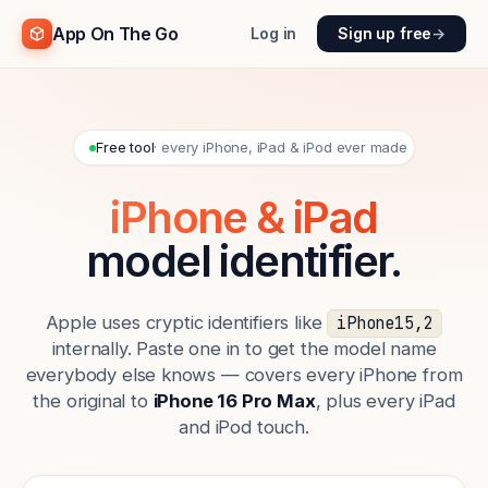
App On The Go
Log in
Sign up free
→
Free tool
· every iPhone, iPad & iPod ever made
iPhone & iPad
model identifier.
Apple uses cryptic identifiers like
iPhone15,2
internally. Paste one in to get the model name
everybody else knows — covers every iPhone from
the original to
iPhone 16 Pro Max
, plus every iPad
and iPod touch.