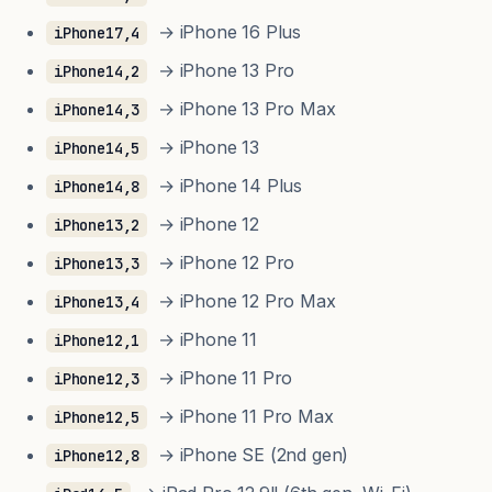
→ iPhone 16 Plus
iPhone17,4
→ iPhone 13 Pro
iPhone14,2
→ iPhone 13 Pro Max
iPhone14,3
→ iPhone 13
iPhone14,5
→ iPhone 14 Plus
iPhone14,8
→ iPhone 12
iPhone13,2
→ iPhone 12 Pro
iPhone13,3
→ iPhone 12 Pro Max
iPhone13,4
→ iPhone 11
iPhone12,1
→ iPhone 11 Pro
iPhone12,3
→ iPhone 11 Pro Max
iPhone12,5
→ iPhone SE (2nd gen)
iPhone12,8