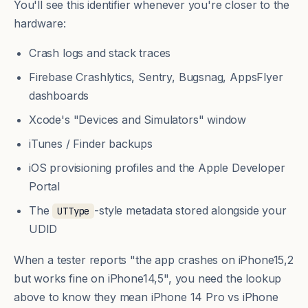
You'll see this identifier whenever you're closer to the
hardware:
Crash logs and stack traces
Firebase Crashlytics, Sentry, Bugsnag, AppsFlyer
dashboards
Xcode's "Devices and Simulators" window
iTunes / Finder backups
iOS provisioning profiles and the Apple Developer
Portal
The
-style metadata stored alongside your
UTType
UDID
When a tester reports "the app crashes on iPhone15,2
but works fine on iPhone14,5", you need the lookup
above to know they mean iPhone 14 Pro vs iPhone