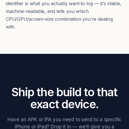
identifier is what you actually want to log — it's stable,
machine-readable, and tells you which
CPU/GPU/screen-size combination you're dealing
with.
Ship the build to that
exact device.
Have an APK or IPA you need to send to a specific
iPhone or iPad? Drop it in — we'll give you a