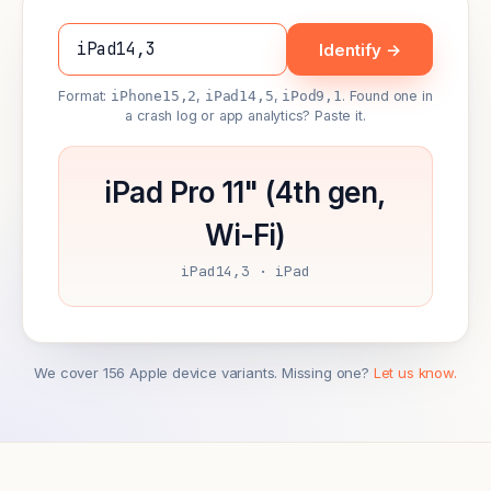
Identify →
Format:
iPhone15,2
,
iPad14,5
,
iPod9,1
. Found one in
a crash log or app analytics? Paste it.
iPad Pro 11" (4th gen,
Wi-Fi)
iPad14,3 · iPad
We cover 156 Apple device variants. Missing one?
Let us know.