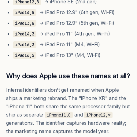
→ iPhone SE (2nd gen)
iPhone12,8
→ iPad Pro 12.9" (6th gen, Wi-Fi)
iPad14,5
→ iPad Pro 12.9" (5th gen, Wi-Fi)
iPad13,8
→ iPad Pro 11" (4th gen, Wi-Fi)
iPad14,3
→ iPad Pro 11" (M4, Wi-Fi)
iPad16,3
→ iPad Pro 13" (M4, Wi-Fi)
iPad16,5
Why does Apple use these names at all?
Internal identifiers don't get renamed when Apple
ships a marketing rebrand. The "iPhone XR" and the
"iPhone 11" both share the same processor family but
ship as separate
and
iPhone11,8
iPhone12,*
generations. The identifier captures hardware reality;
the marketing name captures the model year.