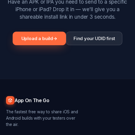
Have an APK or IPA you need to send to a specific
iPhone or iPad? Drop it in — we'll give you a
shareable install link in under 3 seconds.
Upload a build
→
Find your UDID first
App On The Go
The fastest free way to share iOS and
Android builds with your testers over
the air.