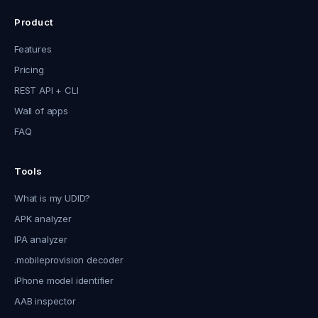
Product
Features
Pricing
REST API + CLI
Wall of apps
FAQ
Tools
What is my UDID?
APK analyzer
IPA analyzer
.mobileprovision decoder
iPhone model identifier
AAB inspector