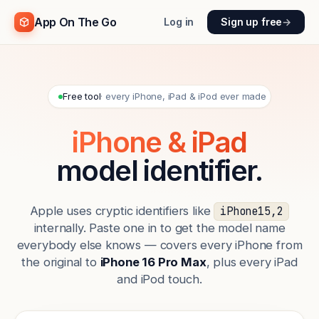
App On The Go
Log in
Sign up free
→
Free tool
· every iPhone, iPad & iPod ever made
iPhone & iPad
model identifier.
Apple uses cryptic identifiers like
iPhone15,2
internally. Paste one in to get the model name
everybody else knows — covers every iPhone from
the original to
iPhone 16 Pro Max
, plus every iPad
and iPod touch.