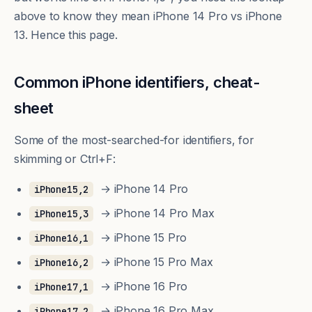
above to know they mean iPhone 14 Pro vs iPhone
13. Hence this page.
Common iPhone identifiers, cheat-
sheet
Some of the most-searched-for identifiers, for
skimming or Ctrl+F:
→ iPhone 14 Pro
iPhone15,2
→ iPhone 14 Pro Max
iPhone15,3
→ iPhone 15 Pro
iPhone16,1
→ iPhone 15 Pro Max
iPhone16,2
→ iPhone 16 Pro
iPhone17,1
→ iPhone 16 Pro Max
iPhone17,2