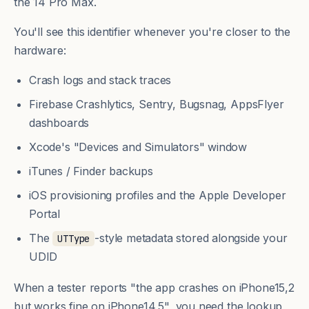
the 14 Pro Max.
You'll see this identifier whenever you're closer to the
hardware:
Crash logs and stack traces
Firebase Crashlytics, Sentry, Bugsnag, AppsFlyer
dashboards
Xcode's "Devices and Simulators" window
iTunes / Finder backups
iOS provisioning profiles and the Apple Developer
Portal
The
-style metadata stored alongside your
UTType
UDID
When a tester reports "the app crashes on iPhone15,2
but works fine on iPhone14,5", you need the lookup