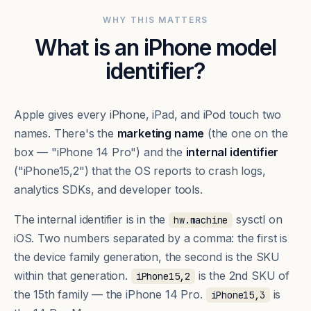
WHY THIS MATTERS
What is an iPhone model
identifier?
Apple gives every iPhone, iPad, and iPod touch two
names. There's the
marketing name
(the one on the
box — "iPhone 14 Pro") and the
internal identifier
("iPhone15,2") that the OS reports to crash logs,
analytics SDKs, and developer tools.
The internal identifier is in the
sysctl on
hw.machine
iOS. Two numbers separated by a comma: the first is
the device family generation, the second is the SKU
within that generation.
is the 2nd SKU of
iPhone15,2
the 15th family — the iPhone 14 Pro.
is
iPhone15,3