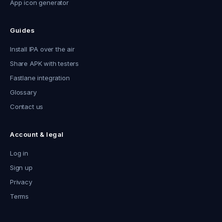
App icon generator
Guides
Install IPA over the air
Share APK with testers
Fastlane integration
Glossary
Contact us
Account & legal
Log in
Sign up
Privacy
Terms