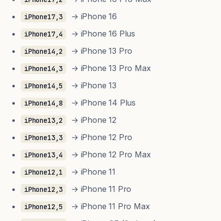
→ iPhone 16
iPhone17,3
→ iPhone 16 Plus
iPhone17,4
→ iPhone 13 Pro
iPhone14,2
→ iPhone 13 Pro Max
iPhone14,3
→ iPhone 13
iPhone14,5
→ iPhone 14 Plus
iPhone14,8
→ iPhone 12
iPhone13,2
→ iPhone 12 Pro
iPhone13,3
→ iPhone 12 Pro Max
iPhone13,4
→ iPhone 11
iPhone12,1
→ iPhone 11 Pro
iPhone12,3
→ iPhone 11 Pro Max
iPhone12,5