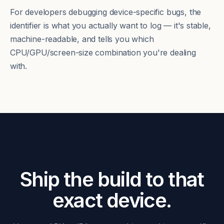
For developers debugging device-specific bugs, the
identifier is what you actually want to log — it's stable,
machine-readable, and tells you which
CPU/GPU/screen-size combination you're dealing
with.
Ship the build to that
exact device.